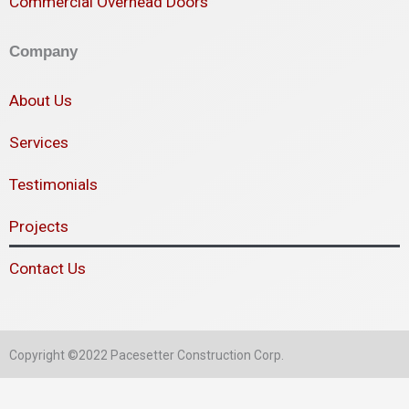
Commercial Overhead Doors
Company
About Us
Services
Testimonials
Projects
Contact Us
Copyright ©2022 Pacesetter Construction Corp.