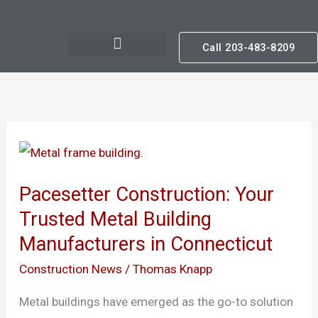
Skip
to
Call 203-483-8209
content
Pacesetter
Construction:
Pacesetter Construction: Your
Your
Trusted Metal Building
Trusted
Manufacturers in Connecticut
Metal
Building
Construction News
/
Thomas Knapp
Manufacturers
Metal buildings have emerged as the go-to solution
in