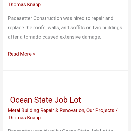
Thomas Knapp
Center
Pacesetter Construction was hired to repair and
replace the roofs, walls, and soffits on two buildings
after a tornado caused extensive damage.
Read More »
Ocean
State
Ocean State Job Lot
Job
Metal Building Repair & Renovation
,
Our Projects
/
Lot
Thomas Knapp