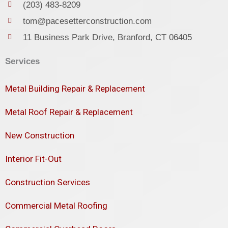
(203) 483-8209
tom@pacesetterconstruction.com
11 Business Park Drive, Branford, CT 06405
Services
Metal Building Repair & Replacement
Metal Roof Repair & Replacement
New Construction
Interior Fit-Out
Construction Services
Commercial Metal Roofing