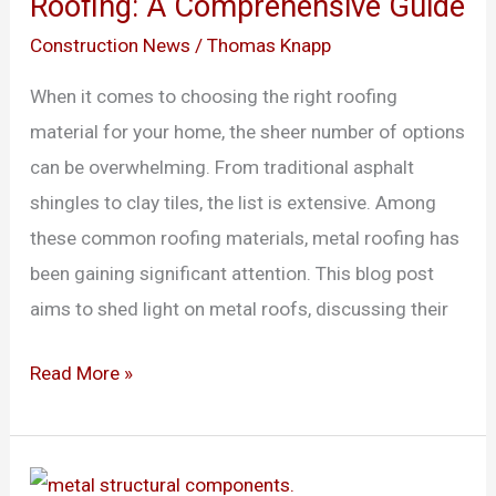
Roofing: A Comprehensive Guide
Cons
of
Construction News
/
Thomas Knapp
Metal
When it comes to choosing the right roofing
Roofing:
material for your home, the sheer number of options
A
can be overwhelming. From traditional asphalt
Comprehensive
shingles to clay tiles, the list is extensive. Among
Guide
these common roofing materials, metal roofing has
been gaining significant attention. This blog post
aims to shed light on metal roofs, discussing their
Read More »
Traditional