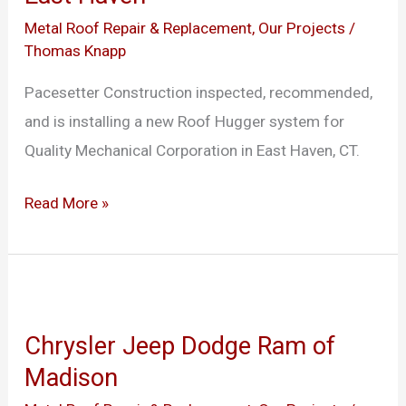
Haven
Metal Roof Repair & Replacement
,
Our Projects
/
Thomas Knapp
Pacesetter Construction inspected, recommended,
and is installing a new Roof Hugger system for
Quality Mechanical Corporation in East Haven, CT.
Read More »
Chrysler
Jeep
Chrysler Jeep Dodge Ram of
Dodge
Madison
Ram