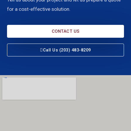
for a cost-effective solution.
CONTACT US
Call Us (203) 483-8209