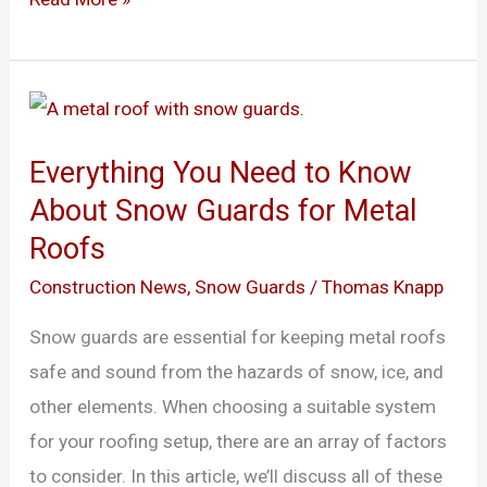
Everything
You
Everything You Need to Know
Need
About Snow Guards for Metal
to
Roofs
Know
About
Construction News
,
Snow Guards
/
Thomas Knapp
Snow
Snow guards are essential for keeping metal roofs
Guards
safe and sound from the hazards of snow, ice, and
for
other elements. When choosing a suitable system
Metal
for your roofing setup, there are an array of factors
Roofs
to consider. In this article, we’ll discuss all of these