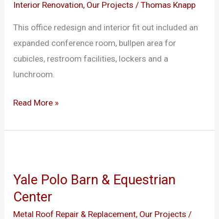
Haven
Interior Renovation
,
Our Projects
/
Thomas Knapp
This office redesign and interior fit out included an
expanded conference room, bullpen area for
cubicles, restroom facilities, lockers and a
lunchroom.
Read More »
Yale
Polo
Yale Polo Barn & Equestrian
Barn
Center
&
Equestrian
Metal Roof Repair & Replacement
,
Our Projects
/