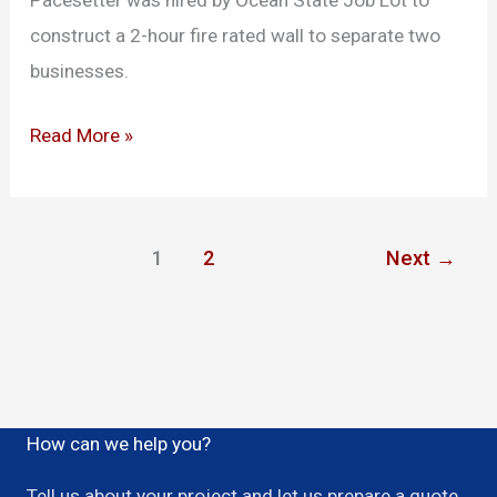
Pacesetter was hired by Ocean State Job Lot to
construct a 2-hour fire rated wall to separate two
businesses.
Read More »
1
2
Next
→
How can we help you?
Tell us about your project and let us prepare a quote