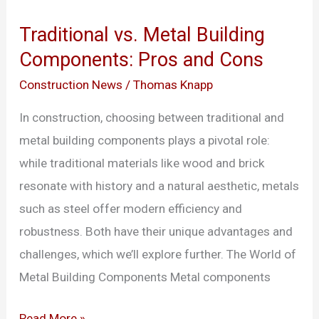
vs.
Traditional vs. Metal Building
Metal
Components: Pros and Cons
Building
Components:
Construction News
/
Thomas Knapp
Pros
In construction, choosing between traditional and
and
metal building components plays a pivotal role:
Cons
while traditional materials like wood and brick
resonate with history and a natural aesthetic, metals
such as steel offer modern efficiency and
robustness. Both have their unique advantages and
challenges, which we’ll explore further. The World of
Metal Building Components Metal components
Read More »