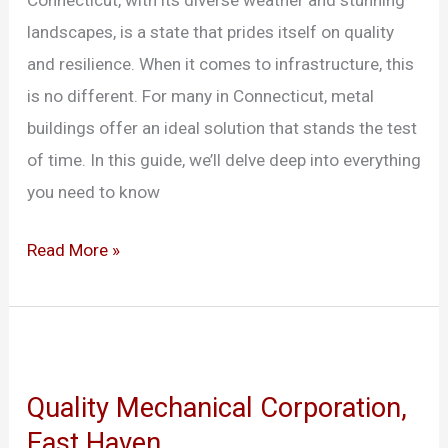
Connecticut, with its diverse weather and stunning
in
landscapes, is a state that prides itself on quality
Connecticut
and resilience. When it comes to infrastructure, this
is no different. For many in Connecticut, metal
buildings offer an ideal solution that stands the test
of time. In this guide, we’ll delve deep into everything
you need to know
Read More »
Quality
Mechanical
Quality Mechanical Corporation,
Corporation,
East Haven
East