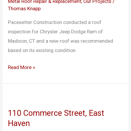
of
Metal Roof Repair & Replacement
,
Our Projects
/
Thomas Knapp
Madison
Pacesetter Construction conducted a roof
inspection for Chrysler Jeep Dodge Ram of
Madison, CT and a new roof was recommended
based on its existing condition.
Read More »
110
Commerce
110 Commerce Street, East
Street,
Haven
East