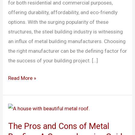
for both residential and commercial purposes,
Connecticut
offering durability, affordability, and eco-friendly
options. With the surging popularity of these
structures, the steel building industry is witnessing
an influx of metal building manufacturers. Choosing
the right manufacturer can be the defining factor for
the success of your building project. […]
Read More »
The
Pros
The Pros and Cons of Metal
and