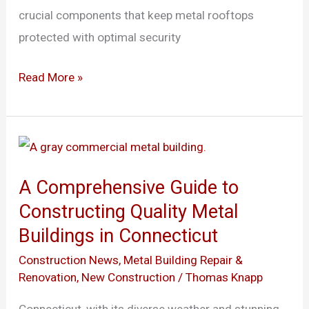
crucial components that keep metal rooftops
protected with optimal security
Read More »
A
Comprehensive
A Comprehensive Guide to
Guide
Constructing Quality Metal
to
Buildings in Connecticut
Constructing
Quality
Construction News
,
Metal Building Repair &
Renovation
,
New Construction
/
Thomas Knapp
Metal
Buildings