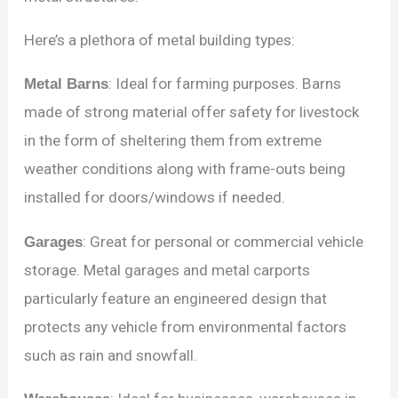
Here’s a plethora of metal building types:
Metal Barns
: Ideal for farming purposes. Barns
made of strong material offer safety for livestock
in the form of sheltering them from extreme
weather conditions along with frame-outs being
installed for doors/windows if needed.
Garages
: Great for personal or commercial vehicle
storage. Metal garages and metal carports
particularly feature an engineered design that
protects any vehicle from environmental factors
such as rain and snowfall.