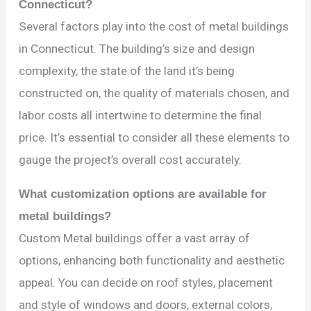
Connecticut?
Several factors play into the cost of metal buildings
in Connecticut. The building’s size and design
complexity, the state of the land it’s being
constructed on, the quality of materials chosen, and
labor costs all intertwine to determine the final
price. It’s essential to consider all these elements to
gauge the project’s overall cost accurately.
What customization options are available for
metal buildings?
Custom Metal buildings offer a vast array of
options, enhancing both functionality and aesthetic
appeal. You can decide on roof styles, placement
and style of windows and doors, external colors,