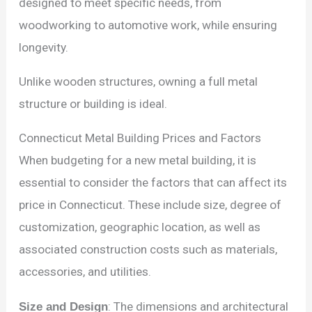
designed to meet specific needs, from
woodworking to automotive work, while ensuring
longevity.
Unlike wooden structures, owning a full metal
structure or building is ideal.
Connecticut Metal Building Prices and Factors
When budgeting for a new metal building, it is
essential to consider the factors that can affect its
price in Connecticut. These include size, degree of
customization, geographic location, as well as
associated construction costs such as materials,
accessories, and utilities.
Size and Design
: The dimensions and architectural