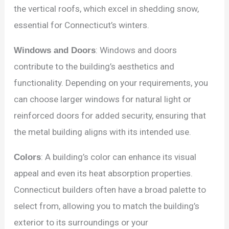
the vertical roofs, which excel in shedding snow,
essential for Connecticut’s winters.
Windows and Doors
: Windows and doors
contribute to the building’s aesthetics and
functionality. Depending on your requirements, you
can choose larger windows for natural light or
reinforced doors for added security, ensuring that
the metal building aligns with its intended use.
Colors
: A building’s color can enhance its visual
appeal and even its heat absorption properties.
Connecticut builders often have a broad palette to
select from, allowing you to match the building’s
exterior to its surroundings or your