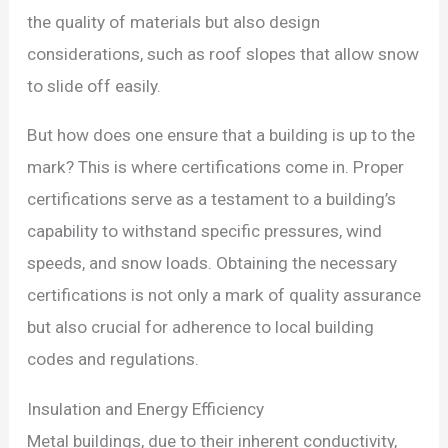
the quality of materials but also design
considerations, such as roof slopes that allow snow
to slide off easily.
But how does one ensure that a building is up to the
mark? This is where certifications come in. Proper
certifications serve as a testament to a building’s
capability to withstand specific pressures, wind
speeds, and snow loads. Obtaining the necessary
certifications is not only a mark of quality assurance
but also crucial for adherence to local building
codes and regulations.
Insulation and Energy Efficiency
Metal buildings, due to their inherent conductivity,