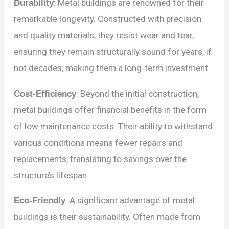
Durability
: Metal buildings are renowned for their
remarkable longevity. Constructed with precision
and quality materials, they resist wear and tear,
ensuring they remain structurally sound for years, if
not decades, making them a long-term investment.
Cost-Efficiency
: Beyond the initial construction,
metal buildings offer financial benefits in the form
of low maintenance costs. Their ability to withstand
various conditions means fewer repairs and
replacements, translating to savings over the
structure’s lifespan.
Eco-Friendly
: A significant advantage of metal
buildings is their sustainability. Often made from