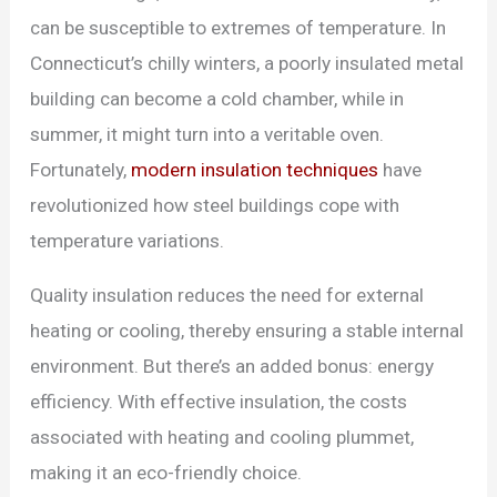
can be susceptible to extremes of temperature. In
Connecticut’s chilly winters, a poorly insulated metal
building can become a cold chamber, while in
summer, it might turn into a veritable oven.
Fortunately,
modern insulation techniques
have
revolutionized how steel buildings cope with
temperature variations.
Quality insulation reduces the need for external
heating or cooling, thereby ensuring a stable internal
environment. But there’s an added bonus: energy
efficiency. With effective insulation, the costs
associated with heating and cooling plummet,
making it an eco-friendly choice.