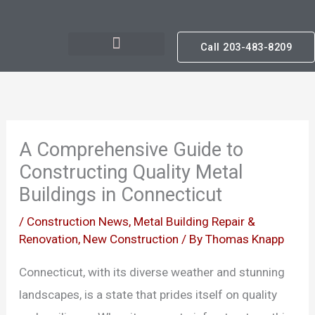
Skip
to
Call 203-483-8209
content
A Comprehensive Guide to
Constructing Quality Metal
Buildings in Connecticut
/
Construction News
,
Metal Building Repair &
Renovation
,
New Construction
/ By
Thomas Knapp
Connecticut, with its diverse weather and stunning
landscapes, is a state that prides itself on quality