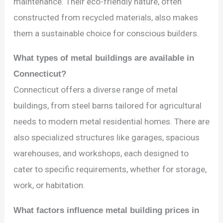
maintenance. Their eco-friendly nature, often
constructed from recycled materials, also makes
them a sustainable choice for conscious builders.
What types of metal buildings are available in
Connecticut?
Connecticut offers a diverse range of metal
buildings, from steel barns tailored for agricultural
needs to modern metal residential homes. There are
also specialized structures like garages, spacious
warehouses, and workshops, each designed to
cater to specific requirements, whether for storage,
work, or habitation.
What factors influence metal building prices in