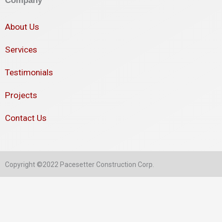
About Us
Services
Testimonials
Projects
Contact Us
Copyright ©2022 Pacesetter Construction Corp.