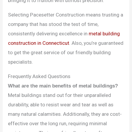
bringing it to fruition with utmost precision.
Selecting Pacesetter Construction means trusting a
company that has stood the test of time,
consistently delivering excellence in
metal building
construction in Connecticut
. Also, you’re guaranteed
to get the great service of our friendly building
specialists.
Frequently Asked Questions
What are the main benefits of metal buildings?
Metal buildings stand out for their unparalleled
durability, able to resist wear and tear as well as
many natural calamities. Additionally, they are cost-
effective over the long run, requiring minimal