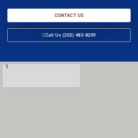
CONTACT US
Call Us (203) 483-8209