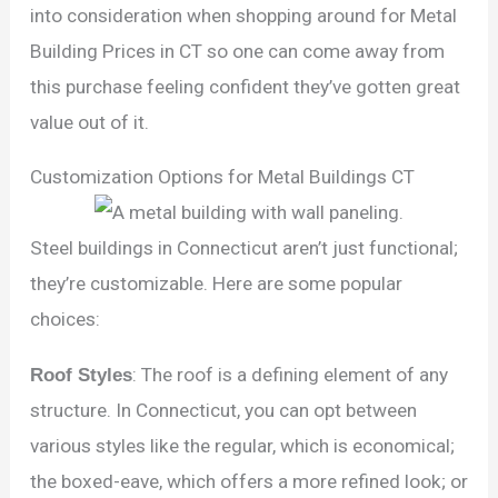
into consideration when shopping around for Metal
Building Prices in CT so one can come away from
this purchase feeling confident they’ve gotten great
value out of it.
Customization Options for Metal Buildings CT
Steel buildings in Connecticut aren’t just functional;
they’re customizable. Here are some popular
choices:
Roof Styles
: The roof is a defining element of any
structure. In Connecticut, you can opt between
various styles like the regular, which is economical;
the boxed-eave, which offers a more refined look; or