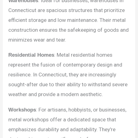
Warehouses
: Ideal for businesses, warehouses in
Connecticut are spacious structures that prioritize
efficient storage and low maintenance. Their metal
construction ensures the safekeeping of goods and
minimizes wear and tear.
Residential Homes
: Metal residential homes
represent the fusion of contemporary design and
resilience. In Connecticut, they are increasingly
sought-after due to their ability to withstand severe
weather and provide a modern aesthetic.
Workshops
: For artisans, hobbyists, or businesses,
metal workshops offer a dedicated space that
emphasizes durability and adaptability. They’re