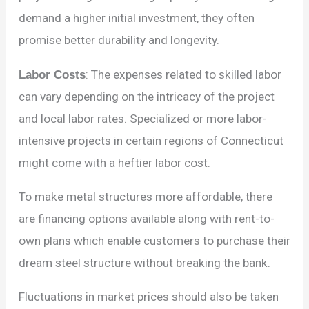
demand a higher initial investment, they often
promise better durability and longevity.
Labor Costs
: The expenses related to skilled labor
can vary depending on the intricacy of the project
and local labor rates. Specialized or more labor-
intensive projects in certain regions of Connecticut
might come with a heftier labor cost.
To make metal structures more affordable, there
are financing options available along with rent-to-
own plans which enable customers to purchase their
dream steel structure without breaking the bank.
Fluctuations in market prices should also be taken