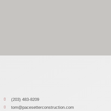
(203) 483-8209
tom@pacesetterconstruction.com