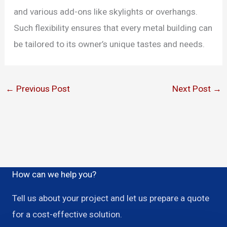
and various add-ons like skylights or overhangs.
Such flexibility ensures that every metal building can
be tailored to its owner’s unique tastes and needs.
←
Previous Post
Next Post
→
How can we help you?
Tell us about your project and let us prepare a quote
for a cost-effective solution.