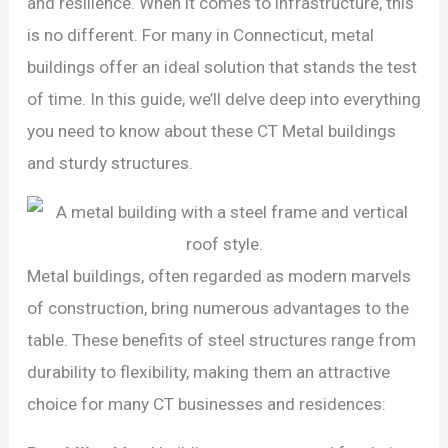
and resilience. When it comes to infrastructure, this
is no different. For many in Connecticut, metal
buildings offer an ideal solution that stands the test
of time. In this guide, we’ll delve deep into everything
you need to know about these CT Metal buildings
and sturdy structures.
Metal buildings, often regarded as modern marvels
of construction, bring numerous advantages to the
table. These benefits of steel structures range from
durability to flexibility, making them an attractive
choice for many CT businesses and residences: