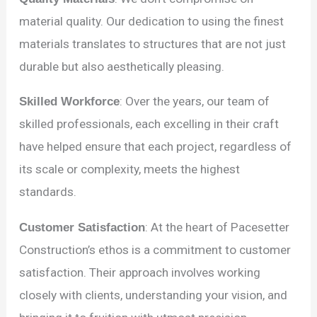
material quality. Our dedication to using the finest
materials translates to structures that are not just
durable but also aesthetically pleasing.
Skilled Workforce
: Over the years, our team of
skilled professionals, each excelling in their craft
have helped ensure that each project, regardless of
its scale or complexity, meets the highest
standards.
Customer Satisfaction
: At the heart of Pacesetter
Construction’s ethos is a commitment to customer
satisfaction. Their approach involves working
closely with clients, understanding your vision, and