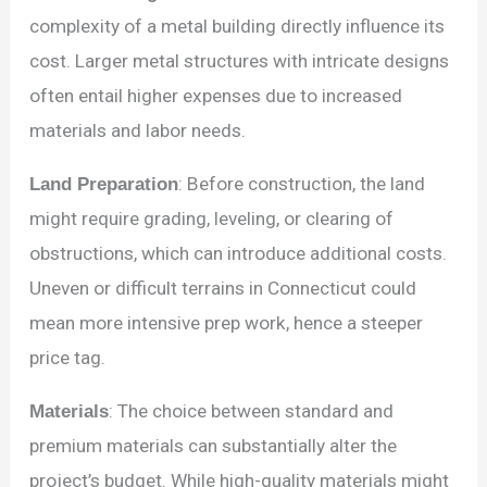
complexity of a metal building directly influence its
cost. Larger metal structures with intricate designs
often entail higher expenses due to increased
materials and labor needs.
Land Preparation
: Before construction, the land
might require grading, leveling, or clearing of
obstructions, which can introduce additional costs.
Uneven or difficult terrains in Connecticut could
mean more intensive prep work, hence a steeper
price tag.
Materials
: The choice between standard and
premium materials can substantially alter the
project’s budget. While high-quality materials might