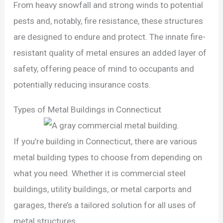
From heavy snowfall and strong winds to potential
pests and, notably, fire resistance, these structures
are designed to endure and protect. The innate fire-
resistant quality of metal ensures an added layer of
safety, offering peace of mind to occupants and
potentially reducing insurance costs.
Types of Metal Buildings in Connecticut
If you’re building in Connecticut, there are various
metal building types to choose from depending on
what you need. Whether it is commercial steel
buildings, utility buildings, or metal carports and
garages, there’s a tailored solution for all uses of
metal structures.