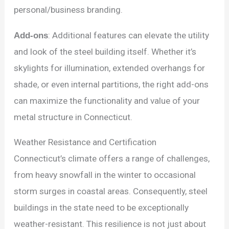
personal/business branding.
Add-ons
: Additional features can elevate the utility
and look of the steel building itself. Whether it’s
skylights for illumination, extended overhangs for
shade, or even internal partitions, the right add-ons
can maximize the functionality and value of your
metal structure in Connecticut.
Weather Resistance and Certification
Connecticut’s climate offers a range of challenges,
from heavy snowfall in the winter to occasional
storm surges in coastal areas. Consequently, steel
buildings in the state need to be exceptionally
weather-resistant. This resilience is not just about