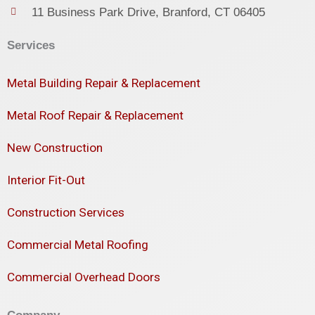
11 Business Park Drive, Branford, CT 06405
Services
Metal Building Repair & Replacement
Metal Roof Repair & Replacement
New Construction
Interior Fit-Out
Construction Services
Commercial Metal Roofing
Commercial Overhead Doors
Company