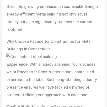
Given the growing emphasis on sustainable living, an
energy-efficient metal building not only saves
money but also significantly reduces the carbon
footprint.
Why Choose Pacesetter Construction for Metal
Buildings in Connecticut
Experience
: With a legacy spanning four decades,
we at Pacesetter Construction bring unparalleled
expertise to the table. Such long-standing industry
presence ensures we have tackled a myriad of
projects, refining our approach with each one.
Quality Materials
: We don’t compromise on