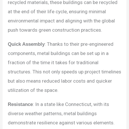
recycled materials, these buildings can be recycled
at the end of their life cycle, ensuring minimal
environmental impact and aligning with the global
push towards green construction practices.
Quick Assembly
: Thanks to their pre-engineered
components, metal buildings can be set up in a
fraction of the time it takes for traditional
structures. This not only speeds up project timelines
but also means reduced labor costs and quicker
utilization of the space.
Resistance
: In a state like Connecticut, with its
diverse weather patterns, metal buildings
demonstrate resilience against various elements.