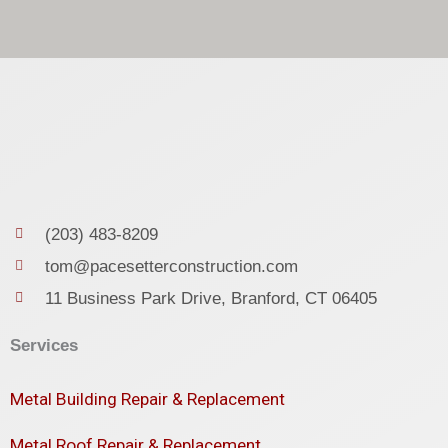
(203) 483-8209
tom@pacesetterconstruction.com
11 Business Park Drive, Branford, CT 06405
Services
Metal Building Repair & Replacement
Metal Roof Repair & Replacement