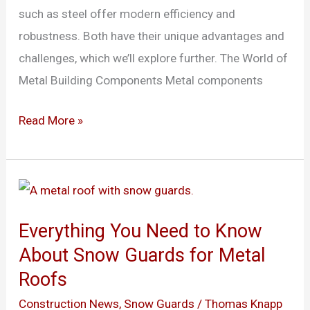
such as steel offer modern efficiency and
robustness. Both have their unique advantages and
challenges, which we’ll explore further. The World of
Metal Building Components Metal components
Read More »
Everything
You
Everything You Need to Know
Need
About Snow Guards for Metal
to
Roofs
Know
About
Construction News
,
Snow Guards
/
Thomas Knapp