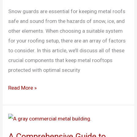
Snow
Snow guards are essential for keeping metal roofs
Guards
safe and sound from the hazards of snow, ice, and
for
other elements. When choosing a suitable system
Metal
for your roofing setup, there are an array of factors
Roofs
to consider. In this article, we’ll discuss all of these
crucial components that keep metal rooftops
protected with optimal security
Read More »
A
Comprehensive
A Comprehensive Guide to