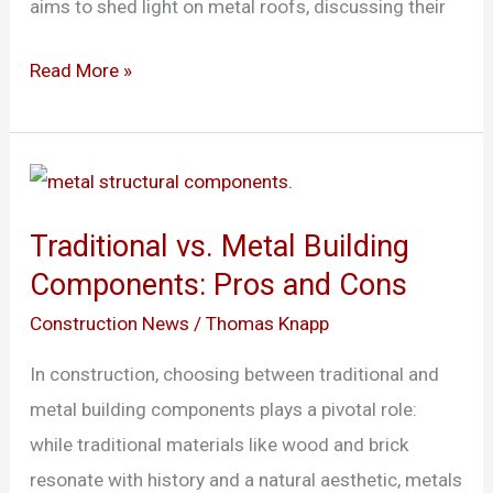
aims to shed light on metal roofs, discussing their
Read More »
Traditional
vs.
Traditional vs. Metal Building
Metal
Components: Pros and Cons
Building
Components:
Construction News
/
Thomas Knapp
Pros
In construction, choosing between traditional and
and
metal building components plays a pivotal role:
Cons
while traditional materials like wood and brick
resonate with history and a natural aesthetic, metals