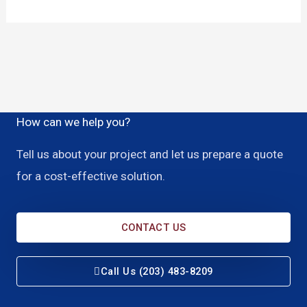
How can we help you?
Tell us about your project and let us prepare a quote
for a cost-effective solution.
CONTACT US
Call Us (203) 483-8209