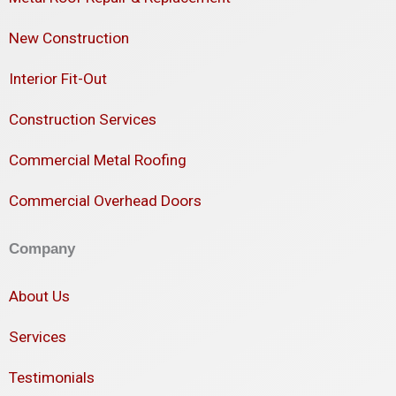
New Construction
Interior Fit-Out
Construction Services
Commercial Metal Roofing
Commercial Overhead Doors
Company
About Us
Services
Testimonials