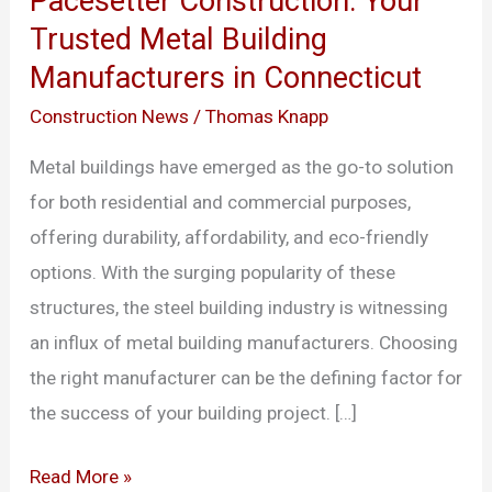
Pacesetter Construction: Your
Your
Trusted Metal Building
Trusted
Manufacturers in Connecticut
Metal
Building
Construction News
/
Thomas Knapp
Manufacturers
Metal buildings have emerged as the go-to solution
in
for both residential and commercial purposes,
Connecticut
offering durability, affordability, and eco-friendly
options. With the surging popularity of these
structures, the steel building industry is witnessing
an influx of metal building manufacturers. Choosing
the right manufacturer can be the defining factor for
the success of your building project. […]
Read More »