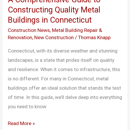
Guide
Constructing Quality Metal
to
Buildings in Connecticut
Constructing
Quality
Construction News
,
Metal Building Repair &
Renovation
,
New Construction
/
Thomas Knapp
Metal
Buildings
Connecticut, with its diverse weather and stunning
in
landscapes, is a state that prides itself on quality
Connecticut
and resilience. When it comes to infrastructure, this
is no different. For many in Connecticut, metal
buildings offer an ideal solution that stands the test
of time. In this guide, we’ll delve deep into everything
you need to know
Read More »