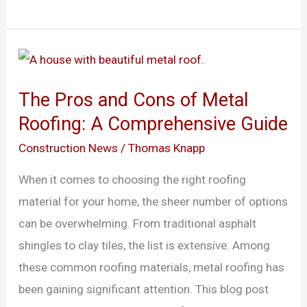
The
Pros
The Pros and Cons of Metal
and
Roofing: A Comprehensive Guide
Cons
of
Construction News
/
Thomas Knapp
Metal
When it comes to choosing the right roofing
Roofing:
material for your home, the sheer number of options
A
can be overwhelming. From traditional asphalt
Comprehensive
shingles to clay tiles, the list is extensive. Among
Guide
these common roofing materials, metal roofing has
been gaining significant attention. This blog post