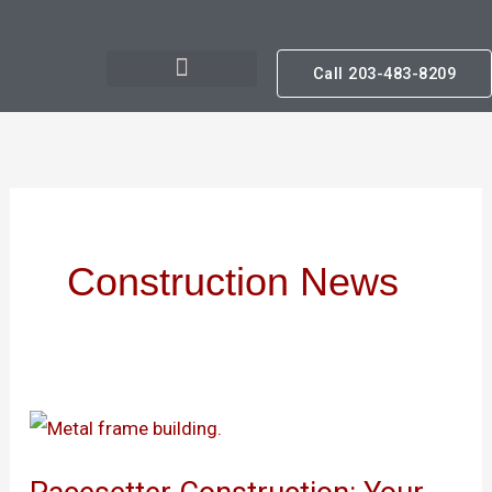
Skip
to
Call 203-483-8209
content
Construction News
Pacesetter
Construction: