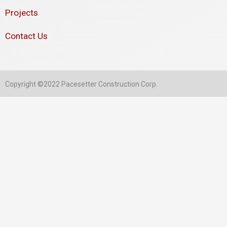
Projects
Contact Us
Copyright ©2022 Pacesetter Construction Corp.