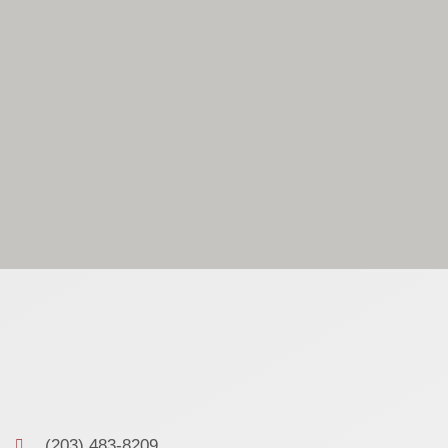
(203) 483-8209