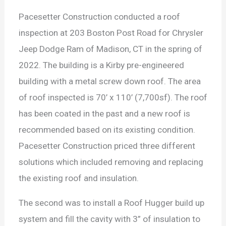
Pacesetter Construction conducted a roof
inspection at 203 Boston Post Road for Chrysler
Jeep Dodge Ram of Madison, CT in the spring of
2022. The building is a Kirby pre-engineered
building with a metal screw down roof. The area
of roof inspected is 70’ x 110’ (7,700sf). The roof
has been coated in the past and a new roof is
recommended based on its existing condition.
Pacesetter Construction priced three different
solutions which included removing and replacing
the existing roof and insulation.
The second was to install a Roof Hugger build up
system and fill the cavity with 3” of insulation to