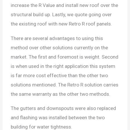
increase the R Value and install new roof over the
structural build up. Lastly, we quote going over
the existing roof with new Retro R roof panels.
There are several advantages to using this
method over other solutions currently on the
market. The first and foremost is weight. Second
is when used in the right application this system
is far more cost effective than the other two
solutions mentioned. The Retro R solution carries
the same warranty as the other two methods.
The gutters and downspouts were also replaced
and flashing was installed between the two
building for water tightness.