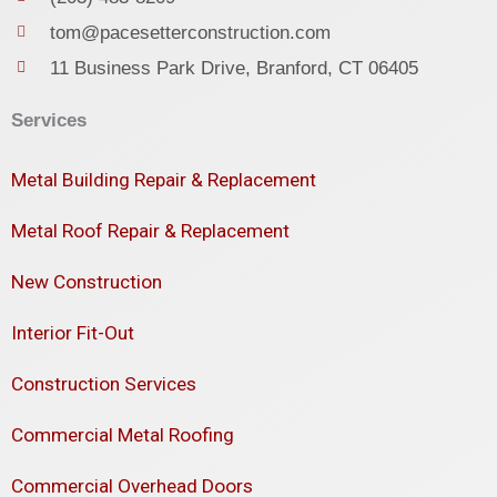
tom@pacesetterconstruction.com
11 Business Park Drive, Branford, CT 06405
Services
Metal Building Repair & Replacement
Metal Roof Repair & Replacement
New Construction
Interior Fit-Out
Construction Services
Commercial Metal Roofing
Commercial Overhead Doors