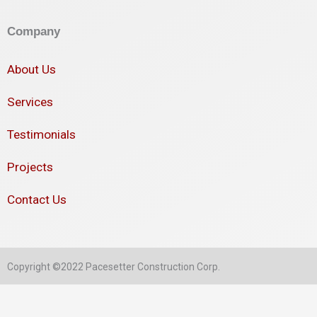
Company
About Us
Services
Testimonials
Projects
Contact Us
Copyright ©2022 Pacesetter Construction Corp.