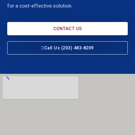
for a cost-effective solution.
CONTACT US
Call Us (203) 483-8209