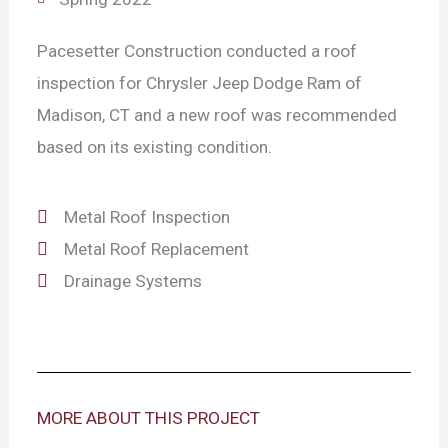
Pacesetter Construction conducted a roof
inspection for Chrysler Jeep Dodge Ram of
Madison, CT and a new roof was recommended
based on its existing condition.
Metal Roof Inspection
Metal Roof Replacement
Drainage Systems
MORE ABOUT THIS PROJECT