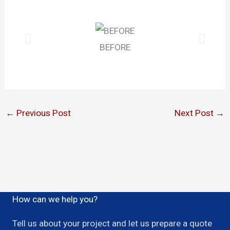
BEFORE
←
Previous Post
Next Post
→
How can we help you?
Tell us about your project and let us prepare a quote