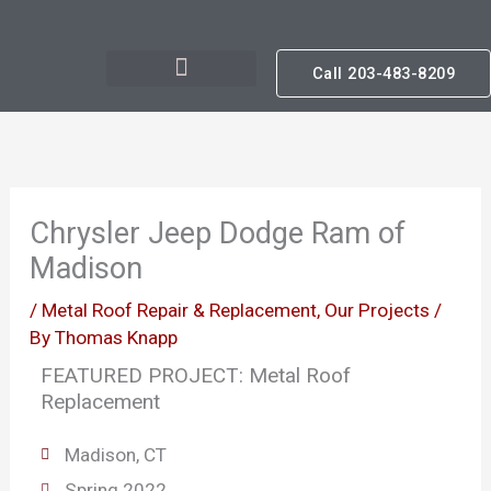
Skip
to
Call 203-483-8209
content
Chrysler Jeep Dodge Ram of
Madison
/
Metal Roof Repair & Replacement
,
Our Projects
/
By
Thomas Knapp
FEATURED PROJECT: Metal Roof
Replacement
Madison, CT
Spring 2022