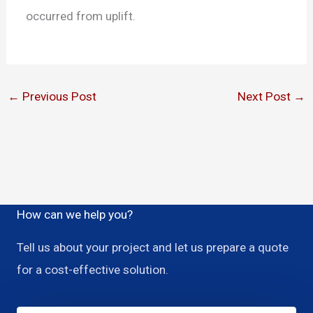
occurred from uplift.
←
Previous Post
Next Post
→
How can we help you?
Tell us about your project and let us prepare a quote
for a cost-effective solution.