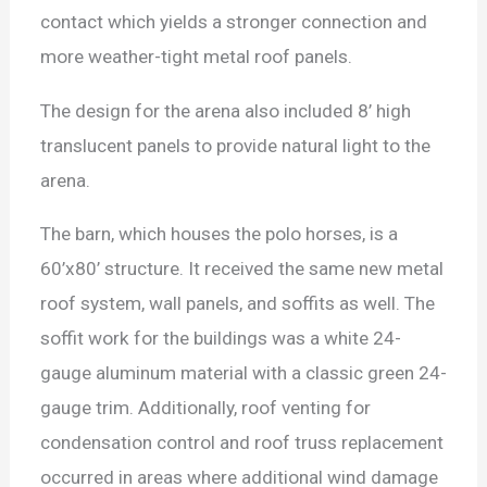
contact which yields a stronger connection and
more weather-tight metal roof panels.
The design for the arena also included 8’ high
translucent panels to provide natural light to the
arena.
The barn, which houses the polo horses, is a
60’x80’ structure. It received the same new metal
roof system, wall panels, and soffits as well. The
soffit work for the buildings was a white 24-
gauge aluminum material with a classic green 24-
gauge trim. Additionally, roof venting for
condensation control and roof truss replacement
occurred in areas where additional wind damage