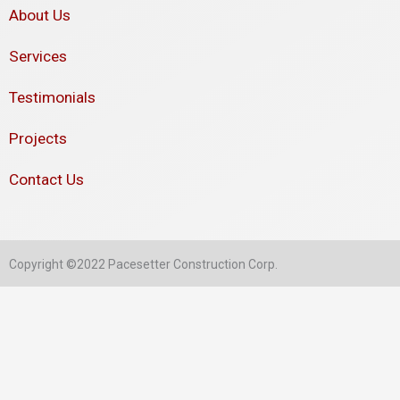
About Us
Services
Testimonials
Projects
Contact Us
Copyright ©2022 Pacesetter Construction Corp.