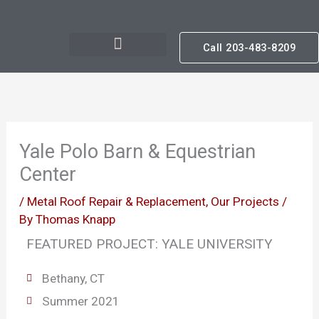
Skip
to
Call 203-483-8209
content
Yale Polo Barn & Equestrian
Center
/
Metal Roof Repair & Replacement
,
Our Projects
/
By
Thomas Knapp
FEATURED PROJECT: YALE UNIVERSITY
Bethany, CT
Summer 2021