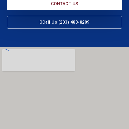
CONTACT US
Call Us (203) 483-8209