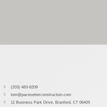
(203) 483-8209
tom@pacesetterconstruction.com
11 Business Park Drive, Branford, CT 06405