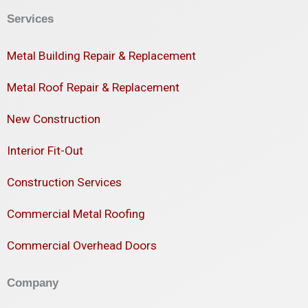
Services
Metal Building Repair & Replacement
Metal Roof Repair & Replacement
New Construction
Interior Fit-Out
Construction Services
Commercial Metal Roofing
Commercial Overhead Doors
Company