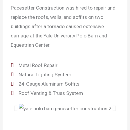
Pacesetter Construction was hired to repair and
replace the roofs, walls, and soffits on two
buildings after a tornado caused extensive
damage at the Yale University Polo Barn and
Equestrian Center.
Metal Roof Repair
Natural Lighting System
24-Gauge Aluminum Soffits
Roof Venting & Truss System