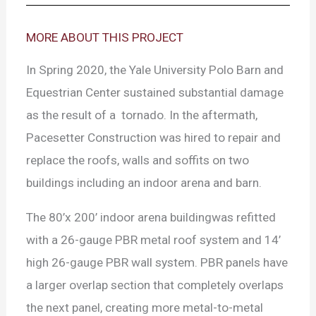
MORE ABOUT THIS PROJECT
In Spring 2020, the Yale University Polo Barn and
Equestrian Center sustained substantial damage
as the result of a tornado. In the aftermath,
Pacesetter Construction was hired to repair and
replace the roofs, walls and soffits on two
buildings including an indoor arena and barn.
The 80’x 200’ indoor arena buildingwas refitted
with a 26-gauge PBR metal roof system and 14’
high 26-gauge PBR wall system. PBR panels have
a larger overlap section that completely overlaps
the next panel, creating more metal-to-metal